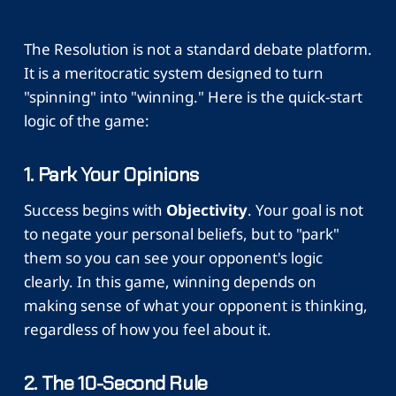
The Resolution is not a standard debate platform.
It is a meritocratic system designed to turn
"spinning" into "winning." Here is the quick-start
logic of the game:
1. Park Your Opinions
Success begins with
Objectivity
. Your goal is not
to negate your personal beliefs, but to "park"
them so you can see your opponent's logic
clearly. In this game, winning depends on
making sense of what your opponent is thinking,
regardless of how you feel about it.
2. The 10-Second Rule