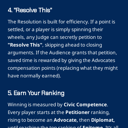
4. "Resolve This"
The Resolution is built for efficiency. If a point is
settled, or a player is simply spinning their
wheels, any Judge can secretly petition to
"Resolve This"
, skipping ahead to closing
arguments. If the Audience grants that petition,
saved time is rewarded by giving the Advocates
compensation points (replacing what they might
have normally earned).
5. Earn Your Ranking
Winning is measured by
Civic Competence
.
Every player starts at the
Petitioner
ranking,
rising to become an
Advocate,
then
Diplomat,
until reaching the top ranking of
Epitome.
It's all