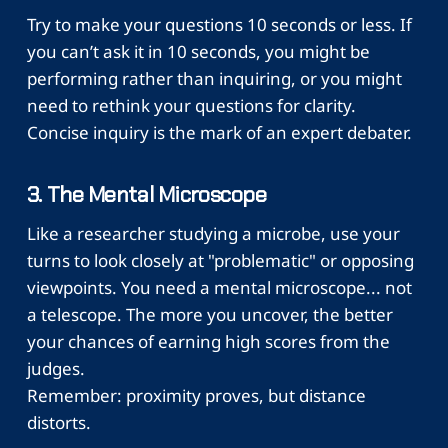
Try to make your questions 10 seconds or less. If
you can’t ask it in 10 seconds, you might be
performing rather than inquiring, or you might
need to rethink your questions for clarity.
Concise inquiry is the mark of an expert debater.
3. The Mental Microscope
Like a researcher studying a microbe, use your
turns to look closely at "problematic" or opposing
viewpoints. You need a mental microscope... not
a telescope. The more you uncover, the better
your chances of earning high scores from the
judges.
Remember: proximity proves, but distance
distorts.