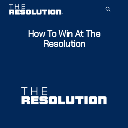
How To Win At The
Resolution